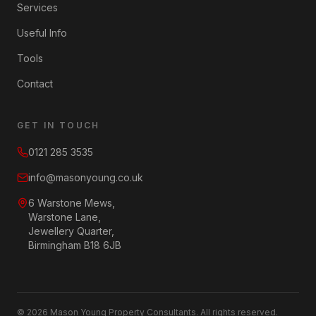
Services
Useful Info
Tools
Contact
GET IN TOUCH
0121 285 3535
info@masonyoung.co.uk
6 Warstone Mews,
Warstone Lane,
Jewellery Quarter,
Birmingham B18 6JB
©
2026
Mason Young Property Consultants. All rights reserved.