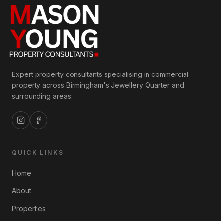
Expert property consultants specialising in commercial
property across Birmingham's Jewellery Quarter and
surrounding areas.
QUICK LINKS
Home
About
Properties