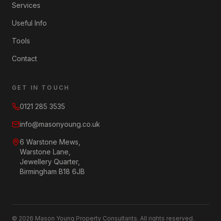
Services
Useful Info
Tools
Contact
GET IN TOUCH
0121 285 3535
info@masonyoung.co.uk
6 Warstone Mews,
Warstone Lane,
Jewellery Quarter,
Birmingham B18 6JB
©
2026
Mason Young Property Consultants. All rights reserved.