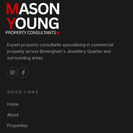
Expert property consultants specialising in commercial
property across Birmingham's Jewellery Quarter and
surrounding areas.
QUICK LINKS
Home
About
Properties